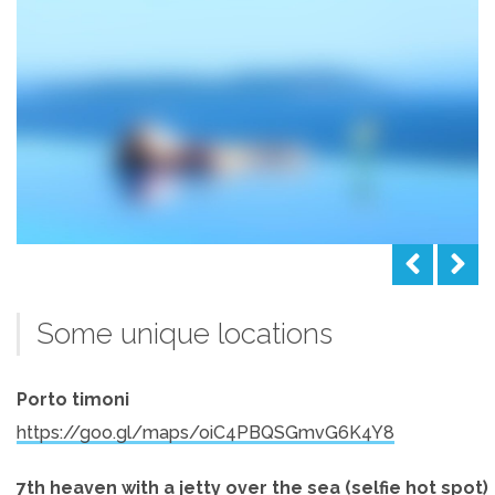
Some unique locations
Porto timoni
https://goo.gl/maps/oiC4PBQSGmvG6K4Y8
7th heaven with a jetty over the sea (selfie hot spot)