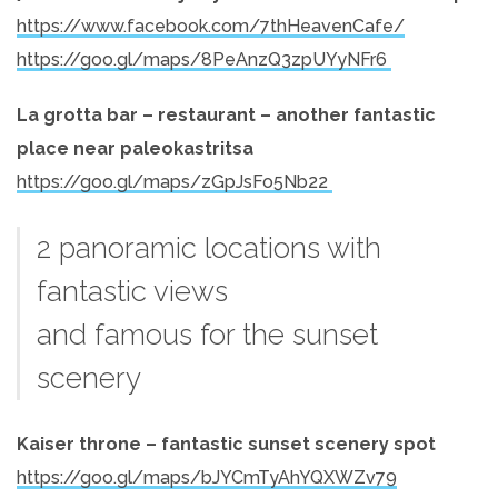
https://www.facebook.com/7thHeavenCafe/
https://goo.gl/maps/8PeAnzQ3zpUYyNFr6
La grotta bar – restaurant – another fantastic
place near paleokastritsa
https://goo.gl/maps/zGpJsFo5Nb22
2 panoramic locations with
fantastic views
and famous for the sunset
scenery
Kaiser throne – fantastic sunset scenery spot
https://goo.gl/maps/bJYCmTyAhYQXWZv79