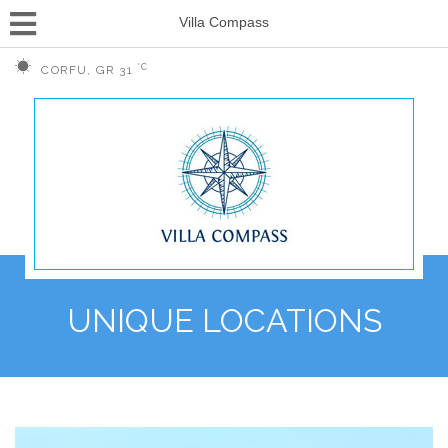
Villa Compass
°C
CORFU, GR
31
UNIQUE LOCATIONS