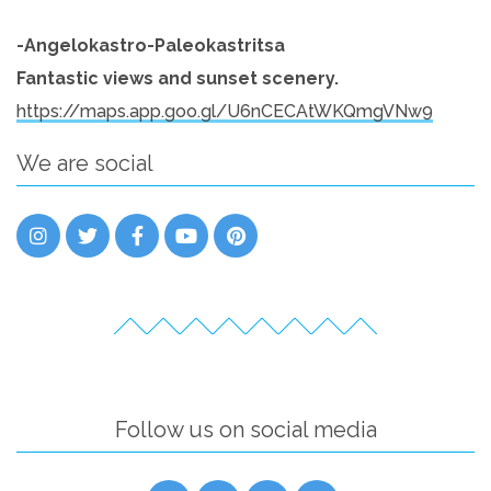
-Angelokastro-Paleokastritsa
Fantastic views and sunset scenery.
https://maps.app.goo.gl/U6nCECAtWKQmgVNw9
We are social
Follow us on social media