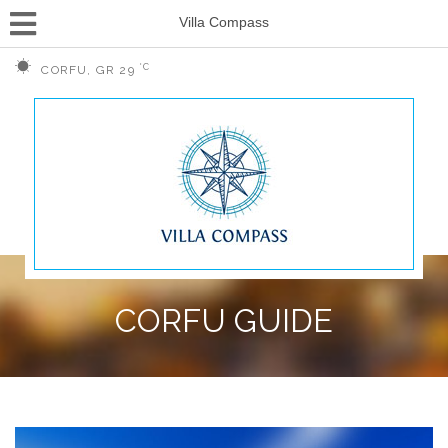
Villa Compass
°C
CORFU, GR
29
CORFU GUIDE