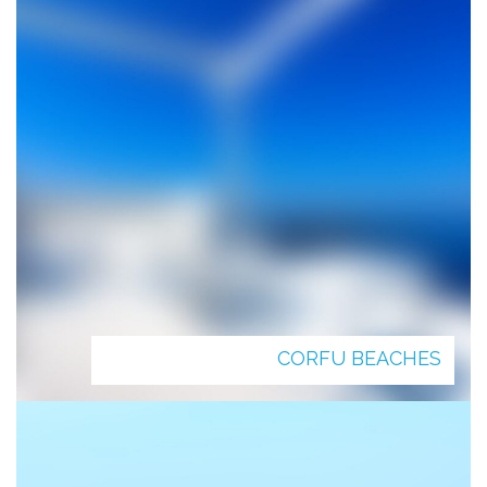
CORFU BEACHES