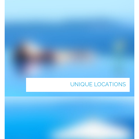
UNIQUE LOCATIONS