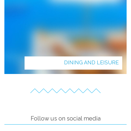
DINING AND LEISURE
Follow us on social media