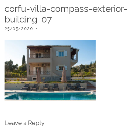
corfu-villa-compass-exterior-
building-07
25/05/2020
Leave a Reply