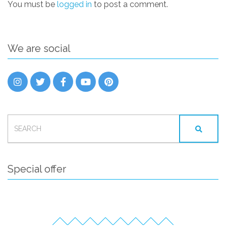
You must be
logged in
to post a comment.
We are social
SEARCH
FOR:
Special offer