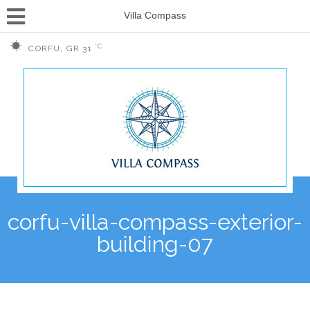
Villa Compass
°C
CORFU, GR
31
corfu-villa-compass-exterior-
building-07