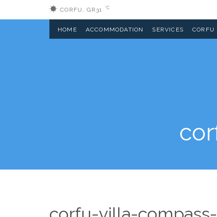
°C
CORFU, GR
31
HOME
ACCOMMODATION
SERVICES
CORFU
cor
corfu-villa-compass