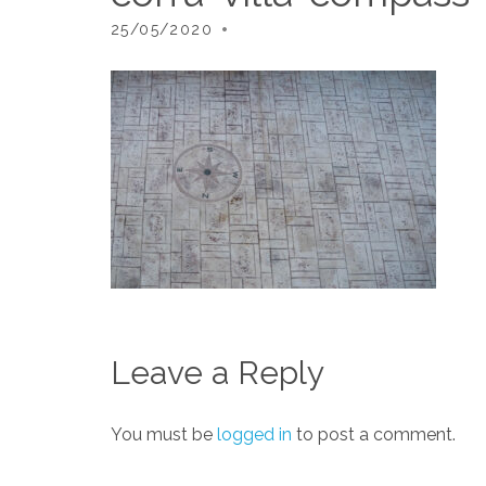
25/05/2020
Leave a Reply
You must be
logged in
to post a comment.