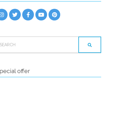
EARCH
OR:
pecial offer