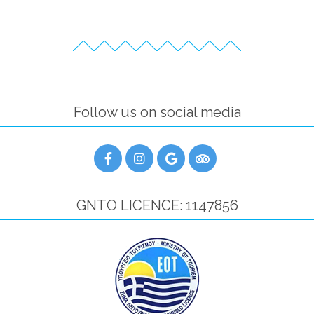
Follow us on social media
GNTO LICENCE: 1147856