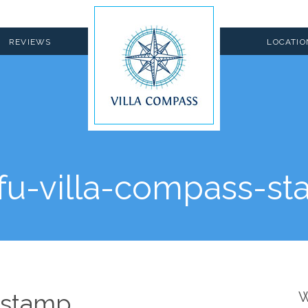
REVIEWS
LOCATIO
fu-villa-compass-s
-stamp
W