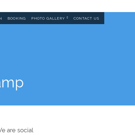
N
BOOKING
PHOTO GALLERY
CONTACT US
tamp
e are social